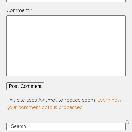
Comment
*
This site uses Akismet to reduce spam.
Learn how
your comment data is processed.
Search