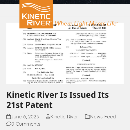
Open
Close
Skip
to
mobile
mobile
content
menu
menu
Kinetic River Is Issued Its
21st Patent
June 6, 2023
Kinetic River
News Feed
0 Comments