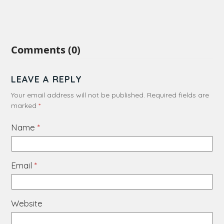
Comments (0)
LEAVE A REPLY
Your email address will not be published.
Required fields are
marked
*
Name
*
Email
*
Website