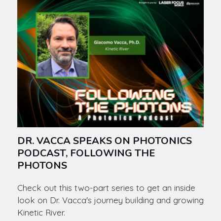
DR. VACCA SPEAKS ON PHOTONICS
PODCAST, FOLLOWING THE
PHOTONS
Check out this two-part series to get an inside
look on Dr. Vacca's journey building and growing
Kinetic River.