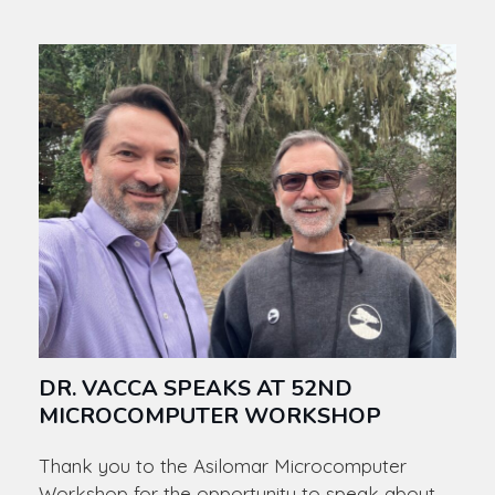
DR. VACCA SPEAKS AT 52ND
MICROCOMPUTER WORKSHOP
Thank you to the Asilomar Microcomputer
Workshop for the opportunity to speak about