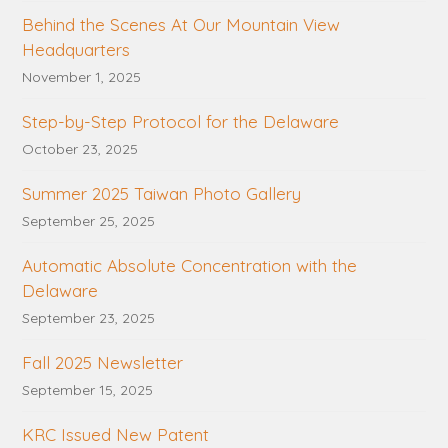
Behind the Scenes At Our Mountain View
Headquarters
November 1, 2025
Step-by-Step Protocol for the Delaware
October 23, 2025
Summer 2025 Taiwan Photo Gallery
September 25, 2025
Automatic Absolute Concentration with the
Delaware
September 23, 2025
Fall 2025 Newsletter
September 15, 2025
KRC Issued New Patent