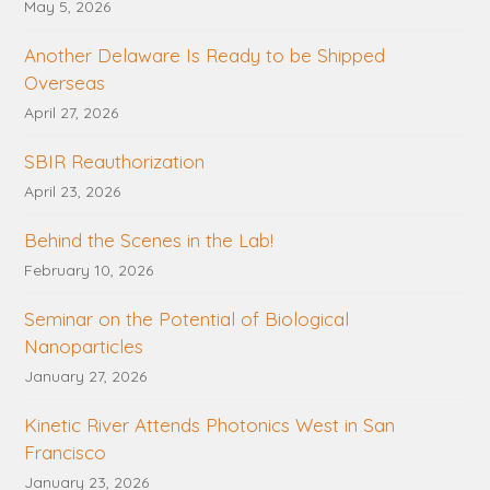
May 5, 2026
Another Delaware Is Ready to be Shipped
Overseas
April 27, 2026
SBIR Reauthorization
April 23, 2026
Behind the Scenes in the Lab!
February 10, 2026
Seminar on the Potential of Biological
Nanoparticles
January 27, 2026
Kinetic River Attends Photonics West in San
Francisco
January 23, 2026