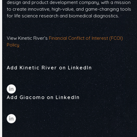
design and product development company, with a mission
to create innovative, high-value, and game-changing tools
for life science research and biomedical diagnostics.
View Kinetic River’s
Financial Conflict of Interest (FCOI)
Policy
Add Kinetic River on LinkedIn
LinkedIn
Add Giacomo on LinkedIn
LinkedIn