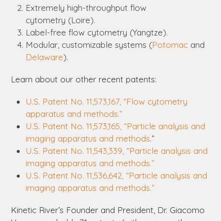
Extremely high-throughput flow
cytometry
(Loire).
Label-free flow cytometry
(Yangtze).
Modular, customizable systems
(
Potomac
and
Delaware
).
Learn about our other recent patents:
U.S. Patent No. 11,573,167, “Flow cytometry
apparatus and methods.”
U.S. Patent No. 11,573,165, “Particle analysis and
imaging apparatus and methods
.”
U.S. Patent No. 11,543,339, “Particle analysis and
imaging apparatus and methods.”
U.S. Patent No. 11,536,642, “Particle analysis and
imaging apparatus and methods.”
Kinetic River’s Founder and President, Dr. Giacomo