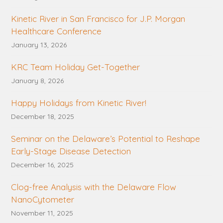
Kinetic River in San Francisco for J.P. Morgan
Healthcare Conference
January 13, 2026
KRC Team Holiday Get-Together
January 8, 2026
Happy Holidays from Kinetic River!
December 18, 2025
Seminar on the Delaware’s Potential to Reshape
Early-Stage Disease Detection
December 16, 2025
Clog-free Analysis with the Delaware Flow
NanoCytometer
November 11, 2025