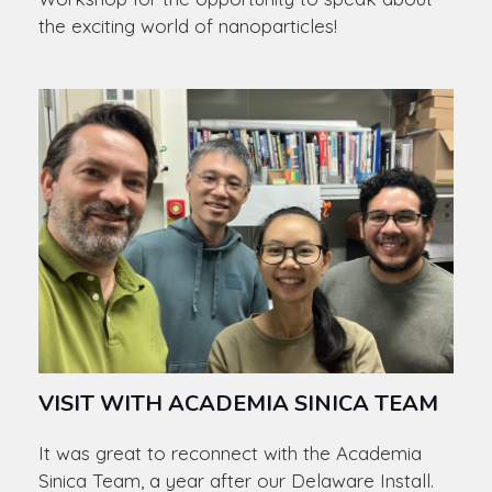
the exciting world of nanoparticles!
VISIT WITH ACADEMIA SINICA TEAM
It was great to reconnect with the Academia
Sinica Team, a year after our Delaware Install.