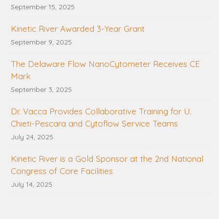
September 15, 2025
Kinetic River Awarded 3-Year Grant
September 9, 2025
The Delaware Flow NanoCytometer Receives CE
Mark
September 3, 2025
Dr. Vacca Provides Collaborative Training for U.
Chieti-Pescara and Cytoflow Service Teams
July 24, 2025
Kinetic River is a Gold Sponsor at the 2nd National
Congress of Core Facilities
July 14, 2025