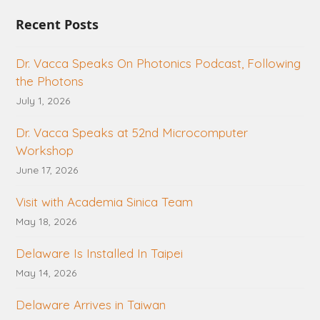
Recent Posts
Dr. Vacca Speaks On Photonics Podcast, Following
the Photons
July 1, 2026
Dr. Vacca Speaks at 52nd Microcomputer
Workshop
June 17, 2026
Visit with Academia Sinica Team
May 18, 2026
Delaware Is Installed In Taipei
May 14, 2026
Delaware Arrives in Taiwan