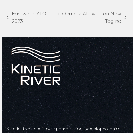
Farewell CYTO
Trademark Allowed on New
previous
next
2023
Tagline
post:
post:
Kinetic River is a flow-cytometry-focused biophotonics