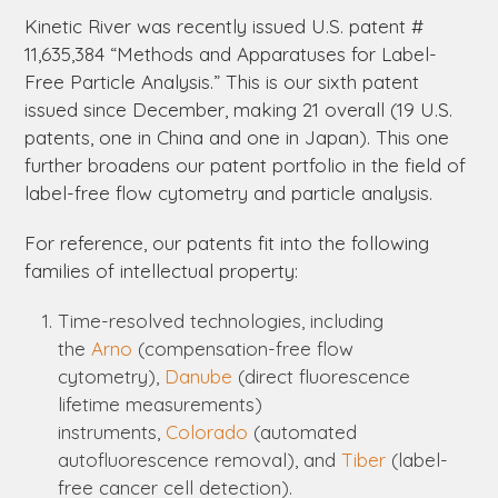
Kinetic River was recently issued U.S. patent #
11,635,384 “Methods and Apparatuses for Label-
Free Particle Analysis.” This is our sixth patent
issued since December, making 21 overall (19 U.S.
patents, one in China and one in Japan). This one
further broadens our patent portfolio in the field of
label-free flow cytometry and particle analysis.
For reference, our patents fit into the following
families of intellectual property:
Time-resolved technologies, including
the
Arno
(compensation-free flow
cytometry),
Danube
(direct fluorescence
lifetime measurements)
instruments,
Colorado
(automated
autofluorescence removal), and
Tiber
(label-
free cancer cell detection).