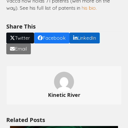
Vacca now holds 71 patents (with more on the
way). See his full list of patents in
his bio.
Share This
Twitter
Facebook
LinkedIn
Email
Kinetic River
Related Posts