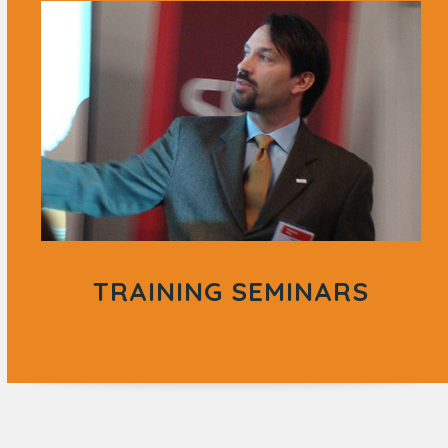
TRAINING SEMINARS