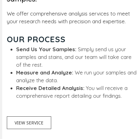
We offer comprehensive analysis services to meet
your research needs with precision and expertise.
OUR PROCESS
Send Us Your Samples:
Simply send us your
samples and stains, and our team will take care
of the rest.
Measure and Analyze:
We run your samples and
analyze the data.
Receive Detailed Analysis:
You will receive a
comprehensive report detailing our findings.
VIEW SERVICE