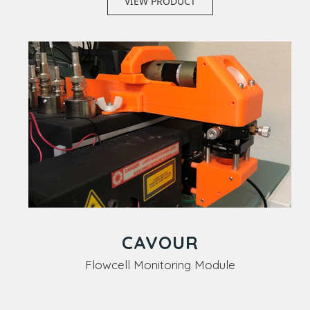
VIEW PRODUCT
CAVOUR
Flowcell Monitoring Module