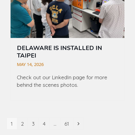
DELAWARE IS INSTALLED IN
TAIPEI
MAY 14, 2026
Check out our LinkedIn page for more
behind the scenes photos.
Page
Page
Page
Page
Page
Next
1
2
3
4
…
61