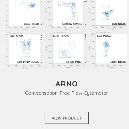
ARNO
Compensation-Free Flow Cytometer
VIEW PRODUCT