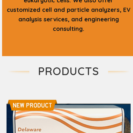
eukaryotic cells. We also offer
customized cell and particle analyzers, EV
analysis services, and engineering
consulting.
PRODUCTS