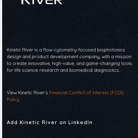
Kinetic River is a flow-cytometry-focused biophotonics
design and product development company, with a mission
to create innovative, high-value, and game-changing tools
for life science research and biomedical diagnostics.
View Kinetic River’s
Financial Conflict of Interest (FCOI)
Policy
Add Kinetic River on LinkedIn