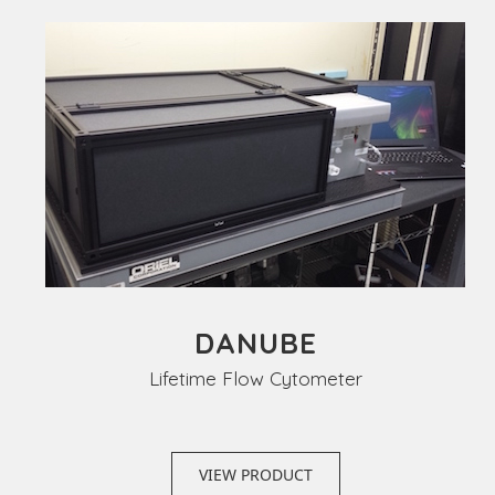
DANUBE
Lifetime Flow Cytometer
VIEW PRODUCT