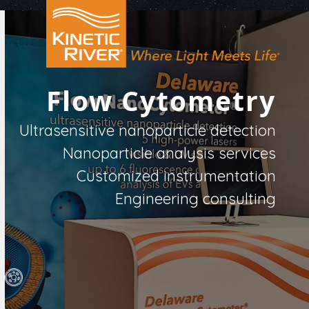
Open
Close
Skip
to
mobile
mobile
content
menu
menu
Flow Cytometry
Ultrasensitive nanoparticle detection
Nanoparticle analysis services
Customized instrumentation
Engineering consulting