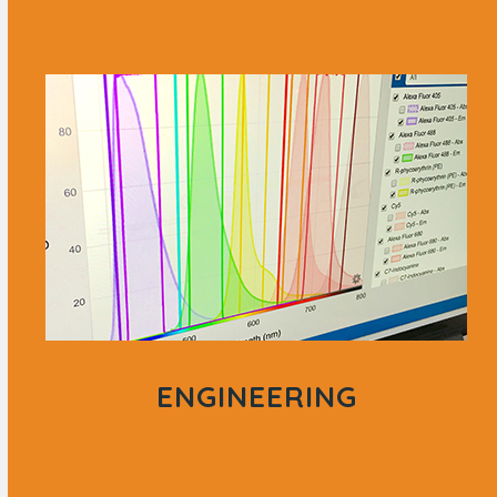
ENGINEERING