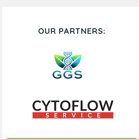
OUR PARTNERS: