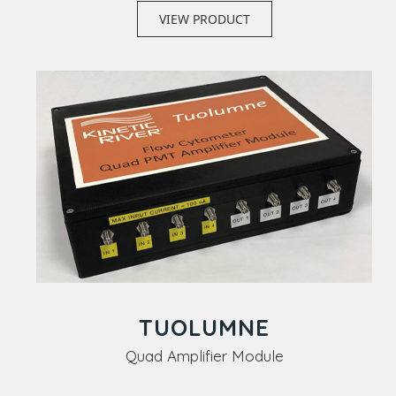
VIEW PRODUCT
TUOLUMNE
Quad Amplifier Module