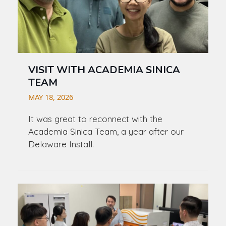
VISIT WITH ACADEMIA SINICA
TEAM
MAY 18, 2026
It was great to reconnect with the
Academia Sinica Team, a year after our
Delaware Install.