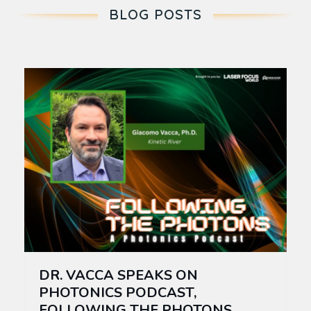
BLOG POSTS
DR. VACCA SPEAKS ON
PHOTONICS PODCAST,
FOLLOWING THE PHOTONS