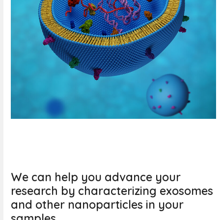
We can help you advance your
research by characterizing exosomes
and other nanoparticles in your
samples.