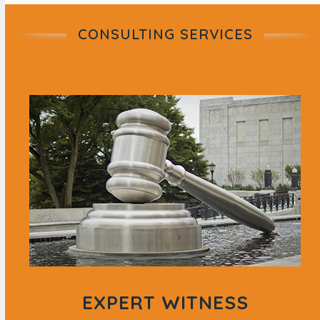
CONSULTING SERVICES
EXPERT WITNESS