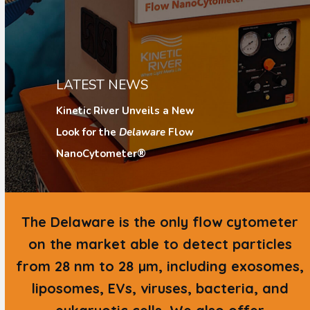
LATEST NEWS
Kinetic River Unveils a New
Look for the
Delaware
Flow
NanoCytometer®
The
Delaware
is the only flow cytometer
on the market able to detect particles
from 28 nm to 28 µm, including exosomes,
liposomes, EVs, viruses, bacteria, and