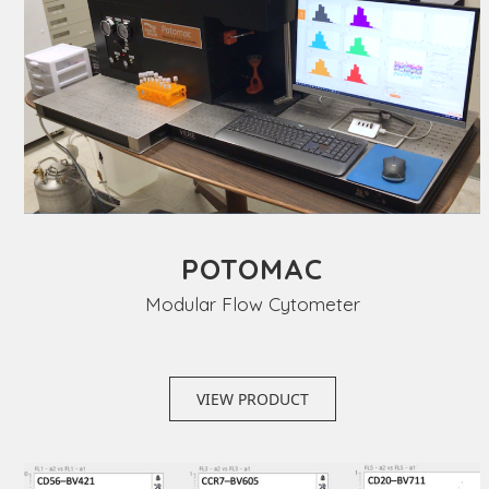
POTOMAC
Modular Flow Cytometer
VIEW PRODUCT