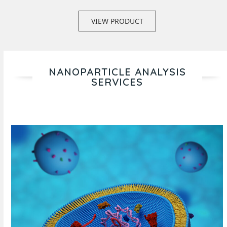
VIEW PRODUCT
NANOPARTICLE ANALYSIS
SERVICES