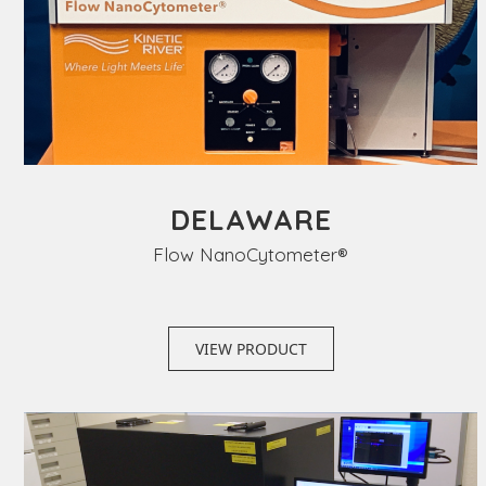
DELAWARE
Flow NanoCytometer®
VIEW PRODUCT