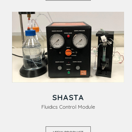
SHASTA
Fluidics Control Module