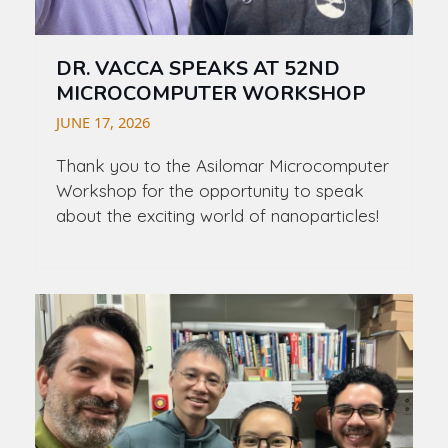
DR. VACCA SPEAKS AT 52ND
MICROCOMPUTER WORKSHOP
JUNE 17, 2026
Thank you to the Asilomar Microcomputer
Workshop for the opportunity to speak
about the exciting world of nanoparticles!