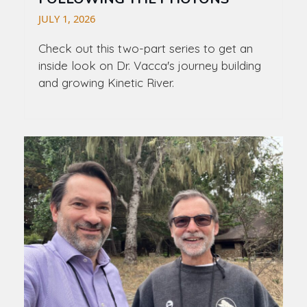
JULY 1, 2026
Check out this two-part series to get an
inside look on Dr. Vacca's journey building
and growing Kinetic River.