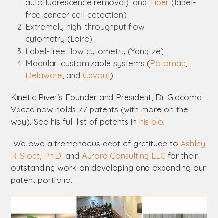
autofluorescence removal), and
Tiber
(label-
free cancer cell detection)
Extremely high-throughput flow
cytometry (
Loire
)
Label-free flow cytometry (
Yangtze
)
Modular, customizable systems (
Potomac
,
Delaware
, and
Cavour
)
Kinetic River’s Founder and President, Dr. Giacomo
Vacca now holds 77 patents (with more on the
way). See his full list of patents in
his bio.
We owe a tremendous debt of gratitude to
Ashley
R. Sloat, Ph.D.
and
Aurora Consulting LLC
for their
outstanding work on developing and expanding our
patent portfolio.