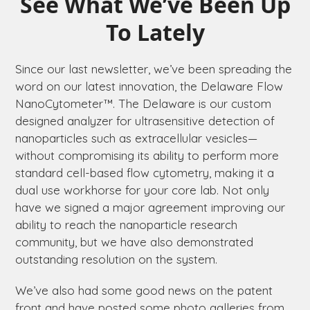
See What We’ve Been Up
To Lately
Since our last newsletter, we’ve been spreading the
word on our latest innovation, the
Delaware
Flow
NanoCytometer™. The
Delaware
is our custom
designed analyzer for ultrasensitive detection of
nanoparticles such as extracellular vesicles­—
without compromising its ability to perform more
standard cell-based flow cytometry, making it a
dual use workhorse for your core lab. Not only
have we signed a major agreement improving our
ability to reach the nanoparticle research
community, but we have also demonstrated
outstanding resolution on the system.
We’ve also had some good news on the patent
front and have posted some photo galleries from