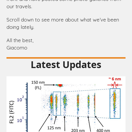
our travels.
Scroll down to see more about what we’ve been
doing lately.
All the best,
Giacomo
Latest Updates