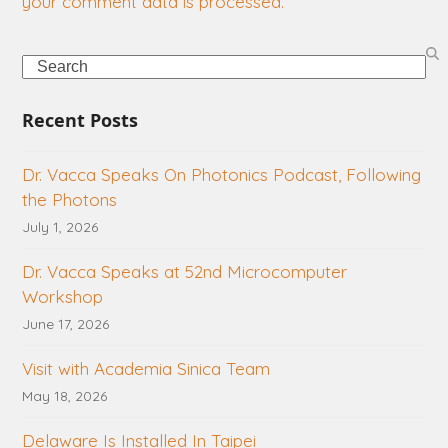
your comment data is processed.
Search
Recent Posts
Dr. Vacca Speaks On Photonics Podcast, Following
the Photons
July 1, 2026
Dr. Vacca Speaks at 52nd Microcomputer
Workshop
June 17, 2026
Visit with Academia Sinica Team
May 18, 2026
Delaware Is Installed In Taipei