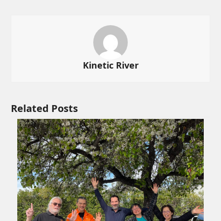
Kinetic River
Related Posts