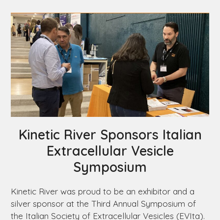
Kinetic River Sponsors Italian
Extracellular Vesicle
Symposium
Kinetic River was proud to be an exhibitor and a
silver sponsor at the Third Annual Symposium of
the Italian Society of Extracellular Vesicles (EVIta).