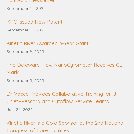
Fall 2025 Newsletter
September 15, 2025
KRC Issued New Patent
September 15, 2025
Kinetic River Awarded 3-Year Grant
September 9, 2025
The Delaware Flow NanoCytometer Receives CE
Mark
September 3, 2025
Dr. Vacca Provides Collaborative Training for U.
Chieti-Pescara and Cytoflow Service Teams
July 24, 2025
Kinetic River is a Gold Sponsor at the 2nd National
Congress of Core Facilities