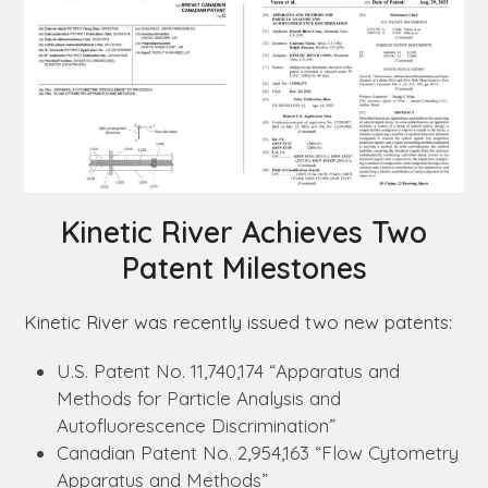
Kinetic River Achieves Two
Patent Milestones
Kinetic River was recently issued two new patents:
U.S. Patent No. 11,740,174 “Apparatus and
Methods for Particle Analysis and
Autofluorescence Discrimination”
Canadian Patent No. 2,954,163 “Flow Cytometry
Apparatus and Methods”