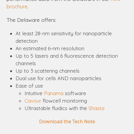
brochure
.
The
Delaware
offers:
At least 28-nm sensitivity for nanoparticle
detection
An estimated 6-nm resolution
Up to 5 lasers and 6 fluorescence detection
channels
Up to 3 scattering channels
Dual use for cells AND nanoparticles
Ease of use
Intuitive
Panama
software
Cavour
flowcell monitoring
Ultrastable fluidics with the
Shasta
Download the Tech Note