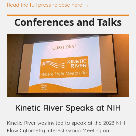
Read the full press release here →
Conferences and Talks
Kinetic River Speaks at NIH
Kinetic River was invited to speak at the 2023 NIH
Flow Cytometry Interest Group Meeting on