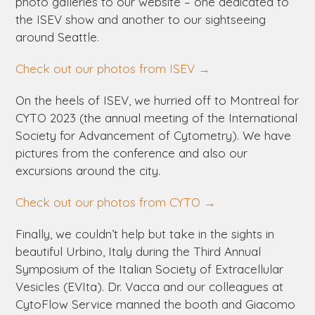
photo galleries to our website – one dedicated to
the ISEV show and another to our sightseeing
around Seattle.
Check out our photos from ISEV →
On the heels of ISEV, we hurried off to Montreal for
CYTO 2023 (the annual meeting of the International
Society for Advancement of Cytometry). We have
pictures from the conference and also our
excursions around the city.
Check out our photos from CYTO →
Finally, we couldn’t help but take in the sights in
beautiful Urbino, Italy during the Third Annual
Symposium of the Italian Society of Extracellular
Vesicles (EVIta). Dr. Vacca and our colleagues at
CytoFlow Service manned the booth and Giacomo