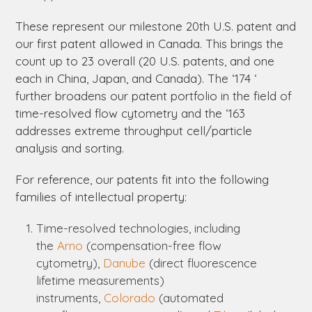
These represent our milestone 20
th
U.S. patent and
our first patent allowed in Canada. This brings the
count up to 23 overall (20 U.S. patents, and one
each in China, Japan, and Canada). The ‘174 ‘
further broadens our patent portfolio in the field of
time-resolved flow cytometry and the ‘163
addresses extreme throughput cell/particle
analysis and sorting.
For reference, our patents fit into the following
families of intellectual property:
Time-resolved technologies, including
the
Arno
(compensation-free flow
cytometry),
Danube
(direct fluorescence
lifetime measurements)
instruments,
Colorado
(automated