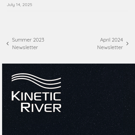
July 14, 2025
Summer 2023
April 2024
previous
next
Newsletter
Newsletter
post:
post: