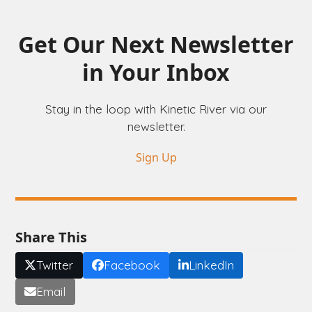
Get Our Next Newsletter
in Your Inbox
Stay in the loop with Kinetic River via our
newsletter.
Sign Up
Share This
Twitter
Facebook
LinkedIn
Email