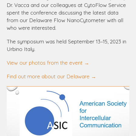
Dr. Vacca and our colleagues at CytoFlow Service
spent the conference discussing the latest data
from our
Delaware
Flow NanoCytometer with all
who were interested.
The symposium was held September 13–15, 2023 in
Urbino Italy.
View our photos from the event
→
Find out more about our
Delaware
→