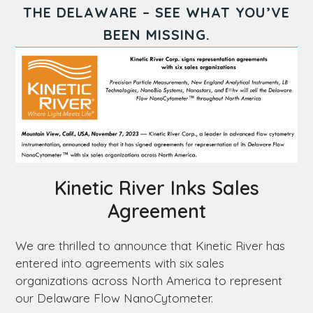
THE
DELAWARE
– SEE WHAT YOU’VE
BEEN MISSING.
Kinetic River Inks Sales
Agreement
We are thrilled to announce that Kinetic River has
entered into agreements with six sales
organizations across North America to represent
our
Delaware
Flow NanoCytometer.