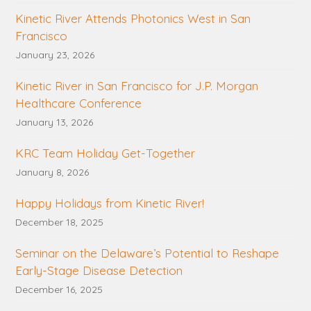
Kinetic River Attends Photonics West in San
Francisco
January 23, 2026
Kinetic River in San Francisco for J.P. Morgan
Healthcare Conference
January 13, 2026
KRC Team Holiday Get-Together
January 8, 2026
Happy Holidays from Kinetic River!
December 18, 2025
Seminar on the Delaware’s Potential to Reshape
Early-Stage Disease Detection
December 16, 2025