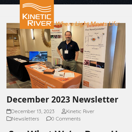
Open
Close
Skip
to
mobile
mobile
content
menu
menu
December 2023 Newsletter
December 13, 2023
Kinetic River
Newsletters
0 Comments