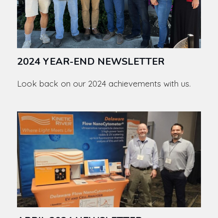
2024 YEAR-END NEWSLETTER
Look back on our 2024 achievements with us.