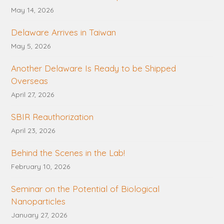
May 14, 2026
Delaware Arrives in Taiwan
May 5, 2026
Another Delaware Is Ready to be Shipped
Overseas
April 27, 2026
SBIR Reauthorization
April 23, 2026
Behind the Scenes in the Lab!
February 10, 2026
Seminar on the Potential of Biological
Nanoparticles
January 27, 2026