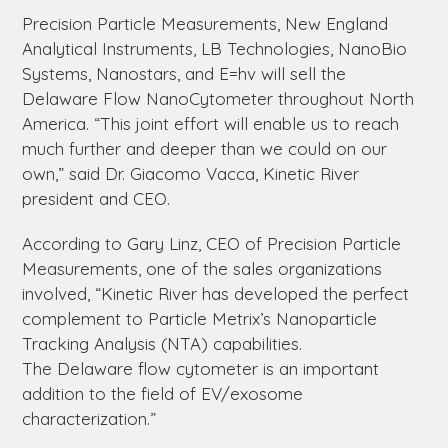
Precision Particle Measurements, New England
Analytical Instruments, LB Technologies, NanoBio
Systems, Nanostars, and E=hv will sell the
Delaware
Flow NanoCytometer throughout North
America. “This joint effort will enable us to reach
much further and deeper than we could on our
own,” said Dr. Giacomo Vacca, Kinetic River
president and CEO.
According to Gary Linz, CEO of Precision Particle
Measurements, one of the sales organizations
involved, “Kinetic River has developed the perfect
complement to Particle Metrix’s Nanoparticle
Tracking Analysis (NTA) capabilities.
The
Delaware
flow cytometer is an important
addition to the field of EV/exosome
characterization.”