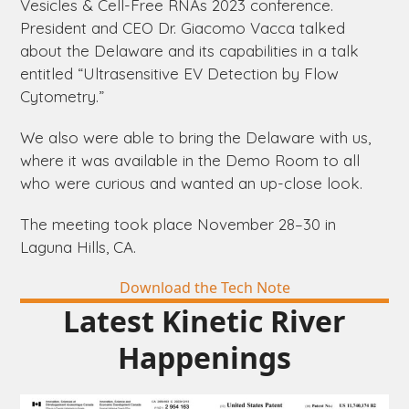
Vesicles & Cell-Free RNAs 2023 conference.
President and CEO Dr. Giacomo Vacca talked
about the
Delaware
and its capabilities in a talk
entitled “Ultrasensitive EV Detection by Flow
Cytometry.”
We also were able to bring the
Delaware
with us,
where it was available in the Demo Room to all
who were curious and wanted an up-close look.
The meeting took place November 28–30 in
Laguna Hills, CA.
Download the Tech Note
Latest Kinetic River
Happenings