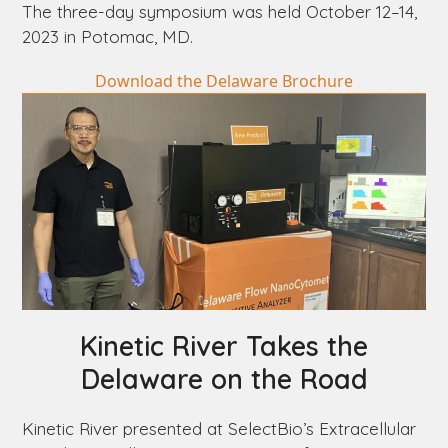
The three-day symposium was held October 12–14,
2023 in Potomac, MD.
Download the Delaware Brochure
Kinetic River Takes the
Delaware
on the Road
Kinetic River presented at SelectBio’s Extracellular