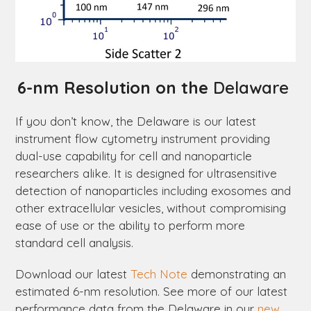
6-nm Resolution on the
Delaware
If you don’t know, the
Delaware
is our latest
instrument flow cytometry instrument providing
dual-use capability for cell and nanoparticle
researchers alike. It is designed for ultrasensitive
detection of nanoparticles including exosomes and
other extracellular vesicles, without compromising
ease of use or the ability to perform more
standard cell analysis.
Download our latest
Tech Note
demonstrating an
estimated 6-nm resolution. See more of our latest
performance data from the
Delaware
in our
new