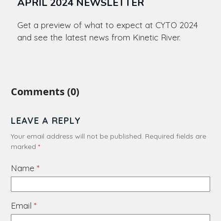
APRIL 2024 NEWSLETTER
Get a preview of what to expect at CYTO 2024
and see the latest news from Kinetic River.
Comments (0)
LEAVE A REPLY
Your email address will not be published.
Required fields are
marked
*
Name
*
Email
*