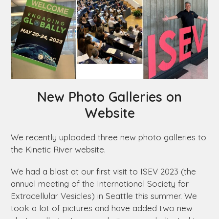
New Photo Galleries on
Website
We recently uploaded three new photo galleries to
the Kinetic River website.
We had a blast at our first visit to ISEV 2023 (the
annual meeting of the International Society for
Extracellular Vesicles) in Seattle this summer. We
took a lot of pictures and have added two new