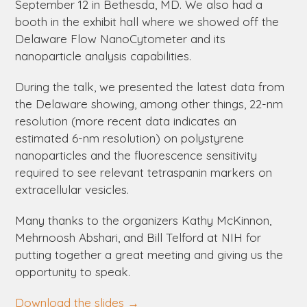
September 12 in Bethesda, MD. We also had a
booth in the exhibit hall where we showed off the
Delaware
Flow NanoCytometer and its
nanoparticle analysis capabilities.
During the talk, we presented the latest data from
the
Delaware
showing, among other things, 22-nm
resolution (more recent data indicates an
estimated 6-nm resolution) on polystyrene
nanoparticles and the fluorescence sensitivity
required to see relevant tetraspanin markers on
extracellular vesicles.
Many thanks to the organizers Kathy McKinnon,
Mehrnoosh Abshari, and Bill Telford at NIH for
putting together a great meeting and giving us the
opportunity to speak.
Download the slides →