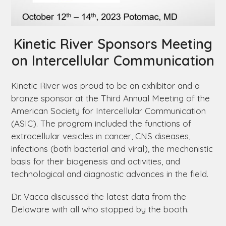
Kinetic River Sponsors Meeting
on Intercellular Communication
Kinetic River was proud to be an exhibitor and a
bronze sponsor at the Third Annual Meeting of the
American Society for Intercellular Communication
(ASIC). The program included the functions of
extracellular vesicles in cancer, CNS diseases,
infections (both bacterial and viral), the mechanistic
basis for their biogenesis and activities, and
technological and diagnostic advances in the field.
Dr. Vacca discussed the latest data from the
Delaware
with all who stopped by the booth.