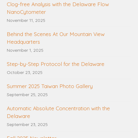
Clog-free Analysis with the Delaware Flow
NanoCytometer
November 11, 2025
Behind the Scenes At Our Mountain View
Headquarters
November 1, 2025
Step-by-Step Protocol for the Delaware
October 23, 2025
Summer 2025 Taiwan Photo Gallery
September 25, 2025
Automatic Absolute Concentration with the
Delaware
September 23, 2025