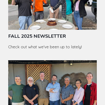
FALL 2025 NEWSLETTER
Check out what we've been up to lately!