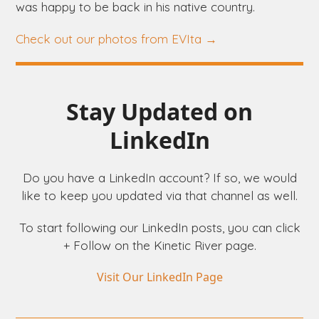
was happy to be back in his native country.
Check out our photos from EVIta →
Stay Updated on
LinkedIn
Do you have a LinkedIn account? If so, we would
like to keep you updated via that channel as well.
To start following our LinkedIn posts, you can click
+ Follow on the Kinetic River page.
Visit Our LinkedIn Page