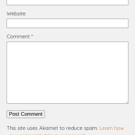
Website
Comment
*
This site uses Akismet to reduce spam.
Learn how