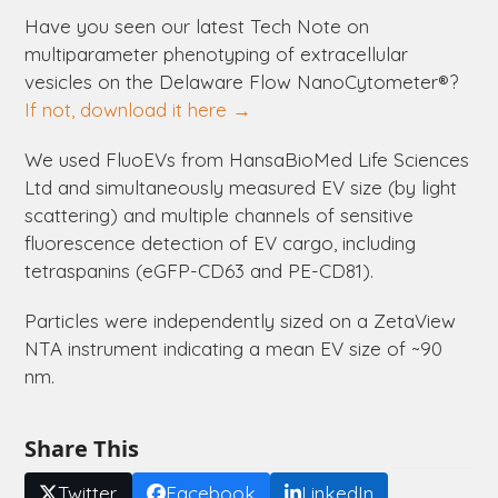
Have you seen our latest Tech Note on
multiparameter phenotyping of extracellular
vesicles on the
Delaware
Flow NanoCytometer®?
If not, download it here →
We used FluoEVs from HansaBioMed Life Sciences
Ltd and simultaneously measured EV size (by light
scattering) and multiple channels of sensitive
fluorescence detection of EV cargo, including
tetraspanins (eGFP-CD63 and PE-CD81).
Particles were independently sized on a ZetaView
NTA instrument indicating a mean EV size of ~90
nm.
Share This
Twitter
Facebook
LinkedIn