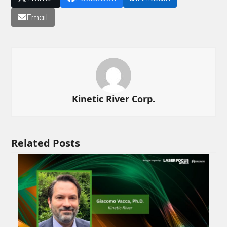
Email
Kinetic River Corp.
Related Posts