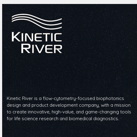
Kinetic River is a flow-cytometry-focused biophotonics
design and product development company, with a mission
to create innovative, high-value, and game-changing tools
for life science research and biomedical diagnostics.