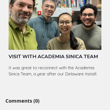
VISIT WITH ACADEMIA SINICA TEAM
It was great to reconnect with the Academia
Sinica Team, a year after our Delaware Install.
Comments (0)