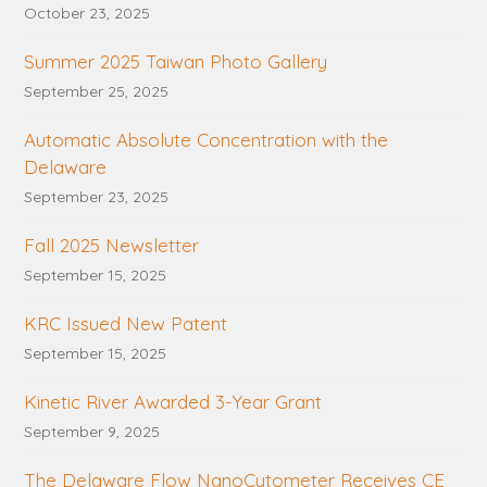
October 23, 2025
Summer 2025 Taiwan Photo Gallery
September 25, 2025
Automatic Absolute Concentration with the
Delaware
September 23, 2025
Fall 2025 Newsletter
September 15, 2025
KRC Issued New Patent
September 15, 2025
Kinetic River Awarded 3-Year Grant
September 9, 2025
The Delaware Flow NanoCytometer Receives CE