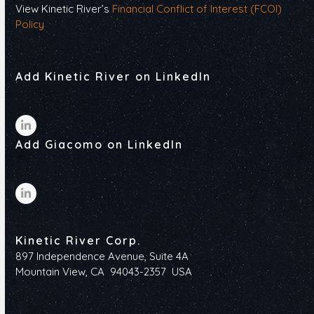
View Kinetic River’s
Financial Conflict of Interest (FCOI)
Policy
Add Kinetic River on LinkedIn
LinkedIn
Add Giacomo on LinkedIn
LinkedIn
Kinetic River Corp.
897 Independence Avenue, Suite 4A
Mountain View, CA 94043-2357 USA