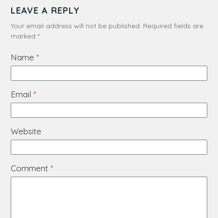
LEAVE A REPLY
Your email address will not be published.
Required fields are
marked
*
Name
*
Email
*
Website
Comment
*