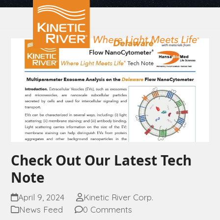
Open
Close
Skip
to
mobile
mobile
content
menu
menu
Check Out Our Latest Tech
Note
April 9, 2024
Kinetic River Corp.
News Feed
0 Comments