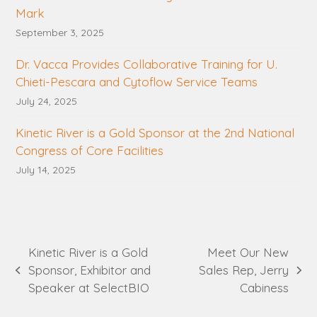
Mark
September 3, 2025
Dr. Vacca Provides Collaborative Training for U.
Chieti-Pescara and Cytoflow Service Teams
July 24, 2025
Kinetic River is a Gold Sponsor at the 2nd National
Congress of Core Facilities
July 14, 2025
Kinetic River is a Gold
Meet Our New
Sponsor, Exhibitor and
Sales Rep, Jerry
previous
next
Speaker at SelectBIO
Cabiness
post:
post: