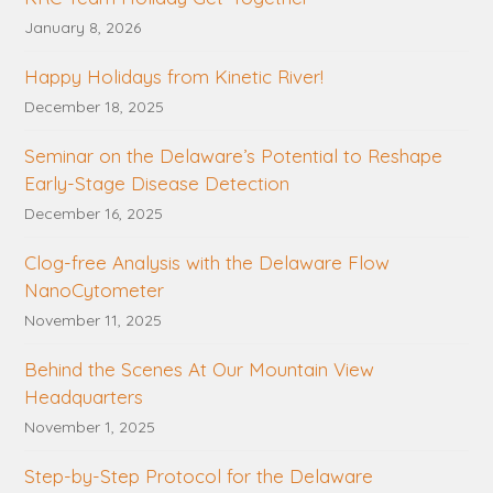
January 8, 2026
Happy Holidays from Kinetic River!
December 18, 2025
Seminar on the Delaware’s Potential to Reshape
Early-Stage Disease Detection
December 16, 2025
Clog-free Analysis with the Delaware Flow
NanoCytometer
November 11, 2025
Behind the Scenes At Our Mountain View
Headquarters
November 1, 2025
Step-by-Step Protocol for the Delaware