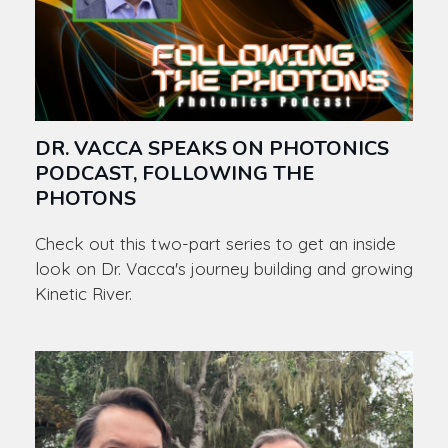
DR. VACCA SPEAKS ON PHOTONICS
PODCAST, FOLLOWING THE
PHOTONS
Check out this two-part series to get an inside
look on Dr. Vacca's journey building and growing
Kinetic River.