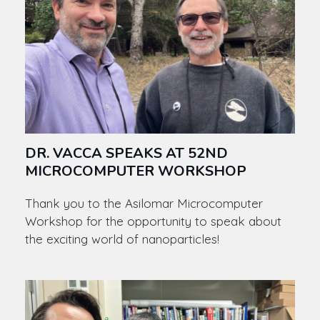
DR. VACCA SPEAKS AT 52ND
MICROCOMPUTER WORKSHOP
Thank you to the Asilomar Microcomputer
Workshop for the opportunity to speak about
the exciting world of nanoparticles!