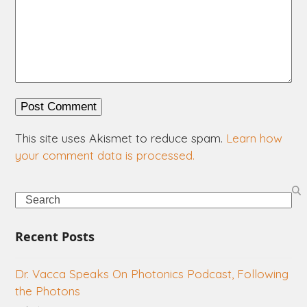
This site uses Akismet to reduce spam.
Learn how
your comment data is processed.
Search
Recent Posts
Dr. Vacca Speaks On Photonics Podcast, Following
the Photons