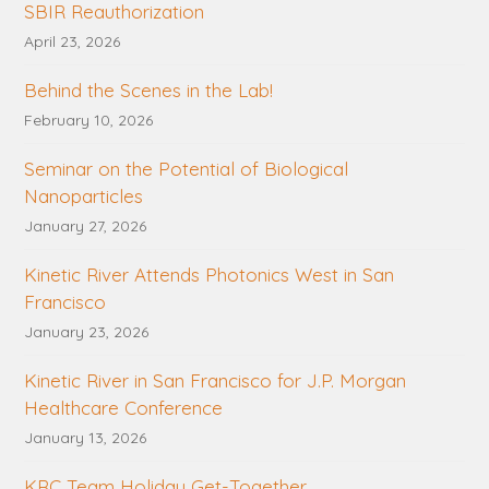
SBIR Reauthorization
April 23, 2026
Behind the Scenes in the Lab!
February 10, 2026
Seminar on the Potential of Biological
Nanoparticles
January 27, 2026
Kinetic River Attends Photonics West in San
Francisco
January 23, 2026
Kinetic River in San Francisco for J.P. Morgan
Healthcare Conference
January 13, 2026
KRC Team Holiday Get-Together