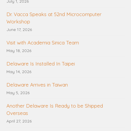
July 1, 2026
Dr. Vacca Speaks at 52nd Microcomputer
Workshop
June 17, 2026
Visit with Academia Sinica Team
May 18, 2026
Delaware Is Installed In Taipei
May 14, 2026
Delaware Arrives in Taiwan
May 5, 2026
Another Delaware Is Ready to be Shipped
Overseas
April 27, 2026