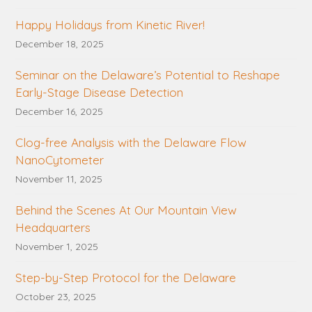
Happy Holidays from Kinetic River!
December 18, 2025
Seminar on the Delaware’s Potential to Reshape
Early-Stage Disease Detection
December 16, 2025
Clog-free Analysis with the Delaware Flow
NanoCytometer
November 11, 2025
Behind the Scenes At Our Mountain View
Headquarters
November 1, 2025
Step-by-Step Protocol for the Delaware
October 23, 2025