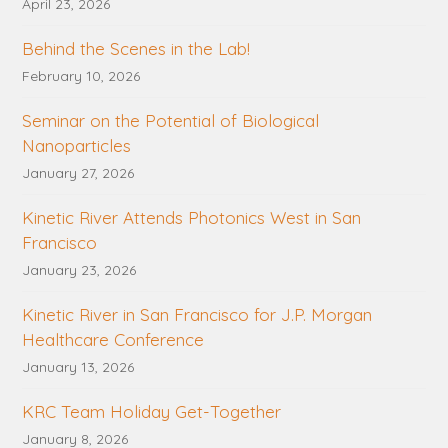
April 23, 2026
Behind the Scenes in the Lab!
February 10, 2026
Seminar on the Potential of Biological
Nanoparticles
January 27, 2026
Kinetic River Attends Photonics West in San
Francisco
January 23, 2026
Kinetic River in San Francisco for J.P. Morgan
Healthcare Conference
January 13, 2026
KRC Team Holiday Get-Together
January 8, 2026