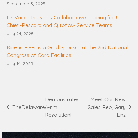
September 3, 2025
Dr. Vacca Provides Collaborative Training for U.
Chieti-Pescara and Cytoflow Service Teams
July 24, 2025
Kinetic River is a Gold Sponsor at the 2nd National
Congress of Core Facilities
July 14, 2025
Demonstrates
Meet Our New
The
Delaware
6-nm
Sales Rep, Gary
previous
next
Resolution!
Linz
post:
post: