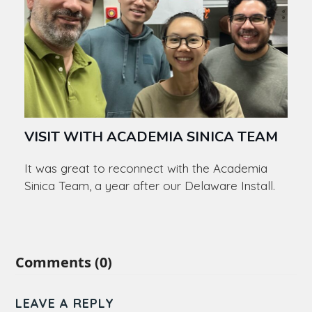
VISIT WITH ACADEMIA SINICA TEAM
It was great to reconnect with the Academia
Sinica Team, a year after our Delaware Install.
Comments (0)
LEAVE A REPLY