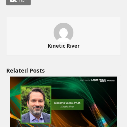
Kinetic River
Related Posts