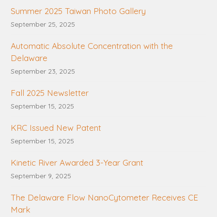
Summer 2025 Taiwan Photo Gallery
September 25, 2025
Automatic Absolute Concentration with the
Delaware
September 23, 2025
Fall 2025 Newsletter
September 15, 2025
KRC Issued New Patent
September 15, 2025
Kinetic River Awarded 3-Year Grant
September 9, 2025
The Delaware Flow NanoCytometer Receives CE
Mark