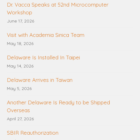
Dr. Vacca Speaks at 52nd Microcomputer
Workshop
June 17, 2026
Visit with Academia Sinica Team
May 18, 2026
Delaware Is Installed In Taipei
May 14, 2026
Delaware Arrives in Taiwan
May 5, 2026
Another Delaware Is Ready to be Shipped
Overseas
April 27, 2026
SBIR Reauthorization