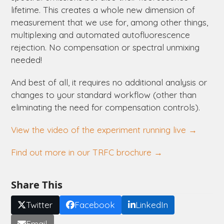
lifetime. This creates a whole new dimension of
measurement that we use for, among other things,
multiplexing and automated autofluorescence
rejection. No compensation or spectral unmixing
needed!
And best of all, it requires no additional analysis or
changes to your standard workflow (other than
eliminating the need for compensation controls).
View the video of the experiment running live →
Find out more in our TRFC brochure →
Share This
Twitter
Facebook
LinkedIn
Email