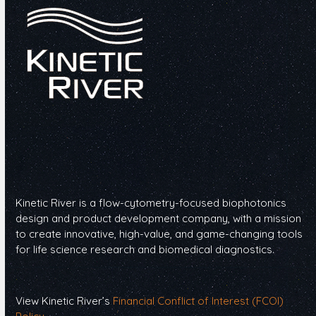
Kinetic River is a flow-cytometry-focused biophotonics
design and product development company, with a mission
to create innovative, high-value, and game-changing tools
for life science research and biomedical diagnostics.
View Kinetic River’s
Financial Conflict of Interest (FCOI)