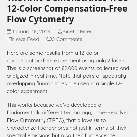
12-Color Compensation-Free
Flow Cytometry
January 18, 2024
Kinetic River
News Feed
0 Comments
Here are some results from a 12-color
compensation-free experiment using only 2 lasers.
This is a screenshot of 82,000 events collected and
analyzed in real time. Note that pairs of spectrally
overlapping fluorophores are used in a single 12-
color experiment.
This works because we’ve developed a
fundamentally different technology, Time-Resolved
Flow Cytometry (TRFC), that allows us to
characterize fluorophores not just in terms of their
spectral emissions but also their fluorescence