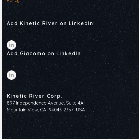
Policy
Add Kinetic River on LinkedIn
LinkedIn
Add Giacomo on LinkedIn
LinkedIn
Kinetic River Corp.
897 Independence Avenue, Suite 4A
Mountain View, CA 94043-2357 USA