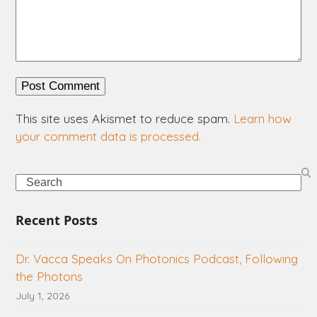
This site uses Akismet to reduce spam.
Learn how
your comment data is processed.
Search
Recent Posts
Dr. Vacca Speaks On Photonics Podcast, Following
the Photons
July 1, 2026