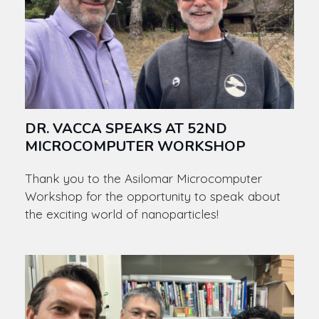
DR. VACCA SPEAKS AT 52ND
MICROCOMPUTER WORKSHOP
Thank you to the Asilomar Microcomputer
Workshop for the opportunity to speak about
the exciting world of nanoparticles!