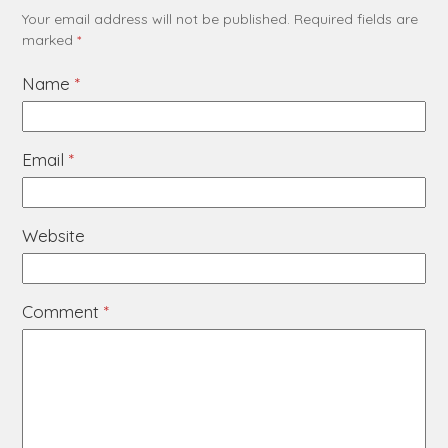
Your email address will not be published.
Required fields are
marked
*
Name
*
Email
*
Website
Comment
*