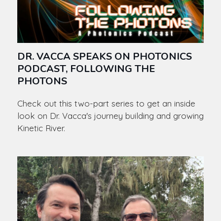
DR. VACCA SPEAKS ON PHOTONICS
PODCAST, FOLLOWING THE
PHOTONS
Check out this two-part series to get an inside
look on Dr. Vacca's journey building and growing
Kinetic River.