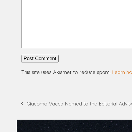
This site uses Akismet to reduce spam.
Learn h
Giacomo Vacca Named to the Editorial Advis
previous
post: