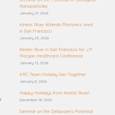
Nanoparticles
January 27, 2026
Kinetic River Attends Photonics West
in San Francisco
January 23, 2026
Kinetic River in San Francisco for J.P.
Morgan Healthcare Conference
January 13, 2026
KRC Team Holiday Get-Together
January 8, 2026
Happy Holidays from Kinetic River!
s
December 18, 2025
Seminar on the Delaware’s Potential