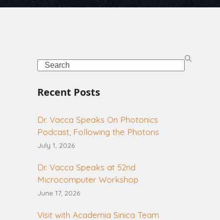
Search
Recent Posts
Dr. Vacca Speaks On Photonics
Podcast, Following the Photons
July 1, 2026
Dr. Vacca Speaks at 52nd
Microcomputer Workshop
June 17, 2026
Visit with Academia Sinica Team