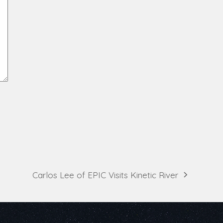
Carlos Lee of EPIC Visits Kinetic River
next
post: