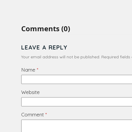
Comments (0)
LEAVE A REPLY
Your email address will not be published.
Required field
Name
*
Website
Comment
*