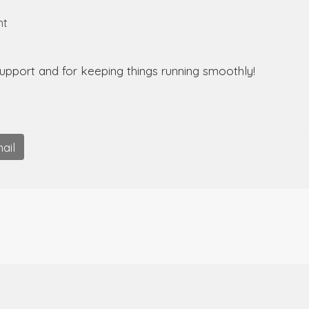
nt
support and for keeping things running smoothly!
ail