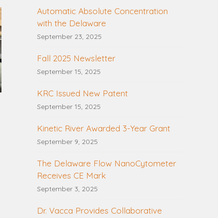
Automatic Absolute Concentration
with the Delaware
September 23, 2025
Fall 2025 Newsletter
September 15, 2025
KRC Issued New Patent
September 15, 2025
Kinetic River Awarded 3-Year Grant
September 9, 2025
The Delaware Flow NanoCytometer
Receives CE Mark
September 3, 2025
Dr. Vacca Provides Collaborative