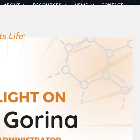
ABOUT
RESOURCES
NEWS
CONTACT