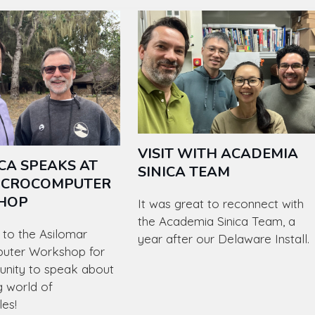
VISIT WITH ACADEMIA
CA SPEAKS AT
SINICA TEAM
ICROCOMPUTER
HOP
It was great to reconnect with
the Academia Sinica Team, a
to the Asilomar
year after our Delaware Install.
uter Workshop for
unity to speak about
g world of
les!