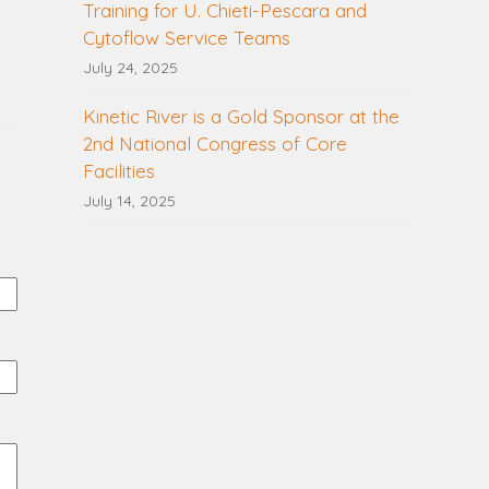
Training for U. Chieti-Pescara and
Cytoflow Service Teams
July 24, 2025
Kinetic River is a Gold Sponsor at the
2nd National Congress of Core
Facilities
July 14, 2025