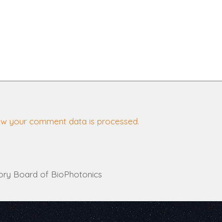
ow your comment data is processed.
ory Board of BioPhotonics