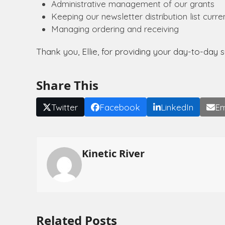
Administrative management of our grants
Keeping our newsletter distribution list curre
Managing ordering and receiving
Thank you, Ellie, for providing your day-to-day 
Share This
Twitter
Facebook
LinkedIn
Em
Kinetic River
Related Posts