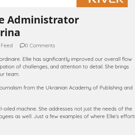
ce Administrator
orina
 Feed
0 Comments
rdinaire. Ellie has significantly improved our overall flow
cipation of challenges, and attention to detail. She brings
ur team.
n Journalism from the Ukrainian Academy of Publishing and
well-oiled machine. She addresses not just the needs of the
ees as well. Just a few examples of where Ellie’s effort