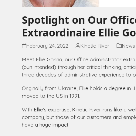
Spotlight on Our Offi
Extraordinaire Ellie G
February 24, 2022
Kinetic River
News
Meet Ellie Gorina, our Office Administrator extrao
(pun intended) through her critical thinking, anti
three decades of administrative experience to o
Originally from Ukraine, Ellie holds a degree i
moved to the US in 1991.
With Ellie’s expertise, Kinetic River runs like a 
company, but those of our customers and employ
have a huge impact: