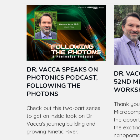
DR. VACCA SPEAKS ON
DR. VAC
PHOTONICS PODCAST,
52ND M
FOLLOWING THE
WORKS
PHOTONS
Thank you 
Check out this two-part series
Microcomp
to get an inside look on Dr.
the opport
Vacca's journey building and
the excitin
growing Kinetic River.
nanopartic