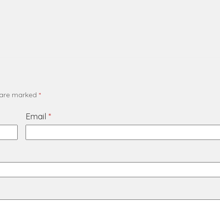
s are marked
*
Email
*