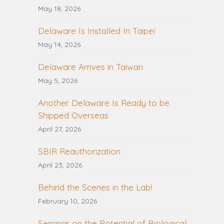
May 18, 2026
Delaware Is Installed In Taipei
May 14, 2026
Delaware Arrives in Taiwan
May 5, 2026
Another Delaware Is Ready to be
Shipped Overseas
April 27, 2026
SBIR Reauthorization
April 23, 2026
Behind the Scenes in the Lab!
February 10, 2026
Seminar on the Potential of Biological