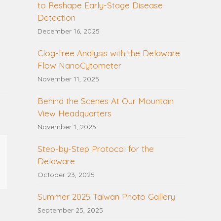
to Reshape Early-Stage Disease
Detection
December 16, 2025
Clog-free Analysis with the Delaware
Flow NanoCytometer
November 11, 2025
Behind the Scenes At Our Mountain
View Headquarters
November 1, 2025
Step-by-Step Protocol for the
Delaware
October 23, 2025
Summer 2025 Taiwan Photo Gallery
September 25, 2025