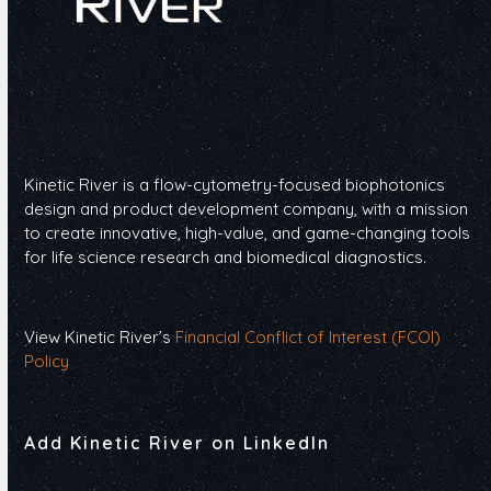
Kinetic River is a flow-cytometry-focused biophotonics
design and product development company, with a mission
to create innovative, high-value, and game-changing tools
for life science research and biomedical diagnostics.
View Kinetic River’s
Financial Conflict of Interest (FCOI)
Policy
Add Kinetic River on LinkedIn