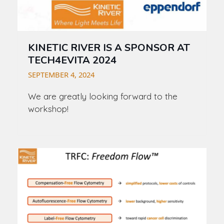
KINETIC RIVER IS A SPONSOR AT
TECH4EVITA 2024
SEPTEMBER 4, 2024
We are greatly looking forward to the
workshop!