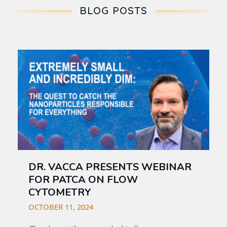
BLOG POSTS
DR. VACCA PRESENTS WEBINAR
FOR PATCA ON FLOW
CYTOMETRY
OCTOBER 11, 2024