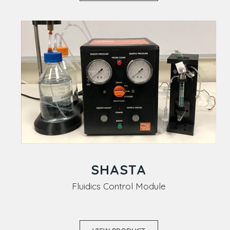
SHASTA
Fluidics Control Module