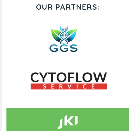
OUR PARTNERS: