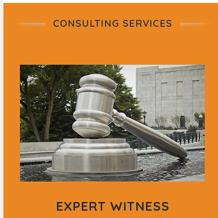
CONSULTING SERVICES
EXPERT WITNESS