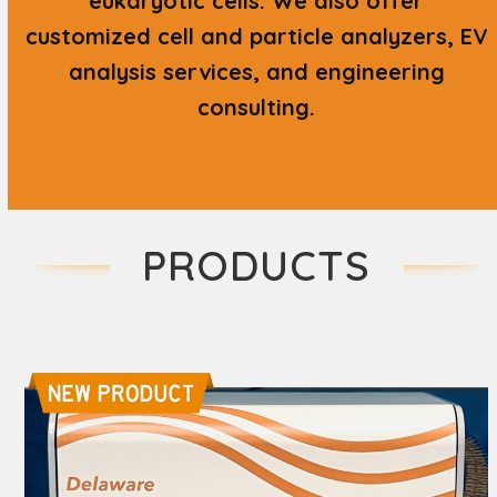
eukaryotic cells. We also offer
customized cell and particle analyzers, EV
analysis services, and engineering
consulting.
PRODUCTS