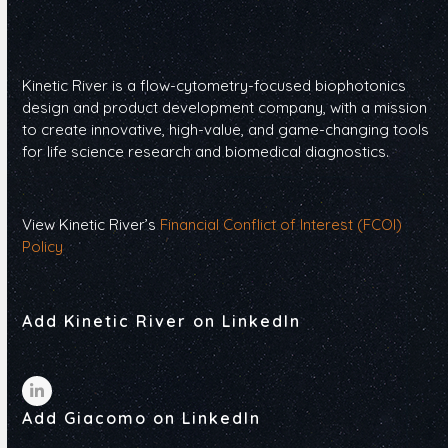
Kinetic River is a flow-cytometry-focused biophotonics
design and product development company, with a mission
to create innovative, high-value, and game-changing tools
for life science research and biomedical diagnostics.
View Kinetic River’s
Financial Conflict of Interest (FCOI)
Policy
Add Kinetic River on LinkedIn
LinkedIn
Add Giacomo on LinkedIn