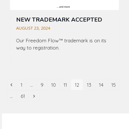
NEW TRADEMARK ACCEPTED
AUGUST 23, 2024
Our
Freedom Flow
™ trademark is on its
way to registration.
Previous
Page
Page
Page
Page
Page
Page
Page
Page
1
…
9
10
11
12
13
14
15
Page
Next
…
61