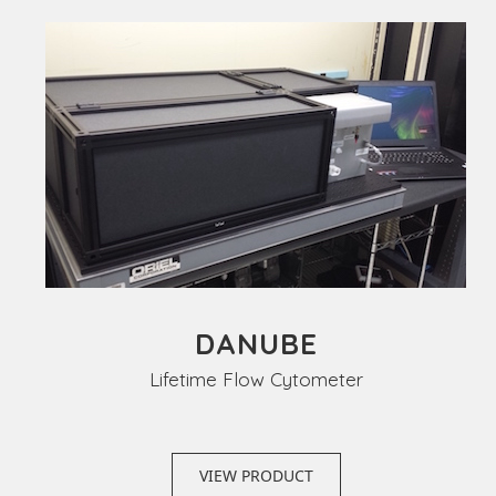
DANUBE
Lifetime Flow Cytometer
VIEW PRODUCT