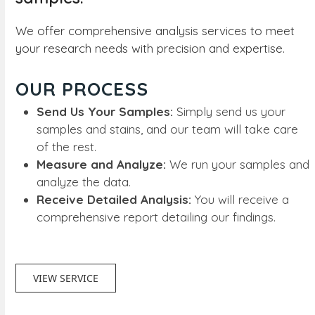
We offer comprehensive analysis services to meet
your research needs with precision and expertise.
OUR PROCESS
Send Us Your Samples:
Simply send us your
samples and stains, and our team will take care
of the rest.
Measure and Analyze:
We run your samples and
analyze the data.
Receive Detailed Analysis:
You will receive a
comprehensive report detailing our findings.
VIEW SERVICE