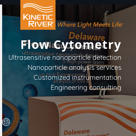
Open
Close
Skip
to
mobile
mobile
content
menu
menu
Flow Cytometry
Ultrasensitive nanoparticle detection
Nanoparticle analysis services
Customized instrumentation
Engineering consulting