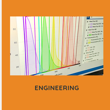
ENGINEERING