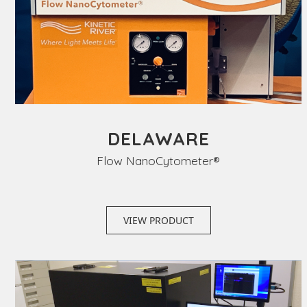
DELAWARE
Flow NanoCytometer®
VIEW PRODUCT