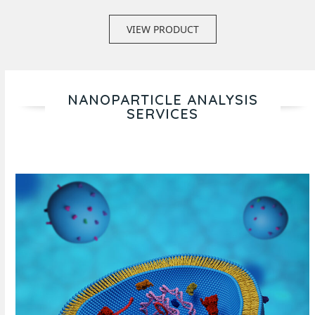
VIEW PRODUCT
NANOPARTICLE ANALYSIS
SERVICES