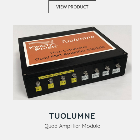
VIEW PRODUCT
TUOLUMNE
Quad Amplifier Module