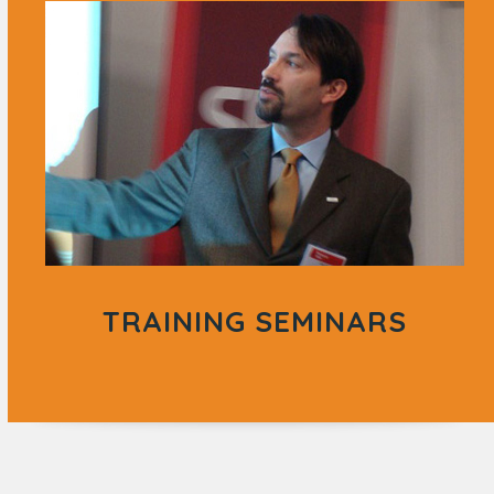
TRAINING SEMINARS