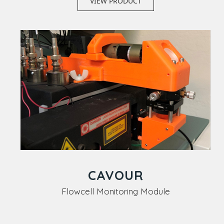
VIEW PRODUCT
CAVOUR
Flowcell Monitoring Module