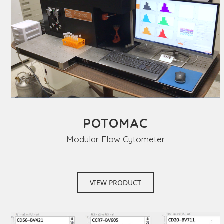
POTOMAC
Modular Flow Cytometer
VIEW PRODUCT