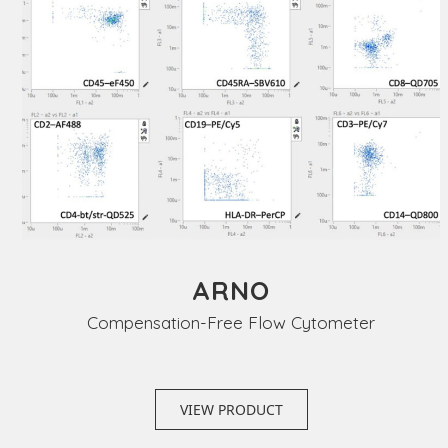
ARNO
Compensation-Free Flow Cytometer
VIEW PRODUCT