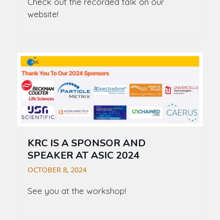
Check out the recorded talk on our
website!
KRC IS A SPONSOR AND
SPEAKER AT ASIC 2024
OCTOBER 8, 2024
See you at the workshop!