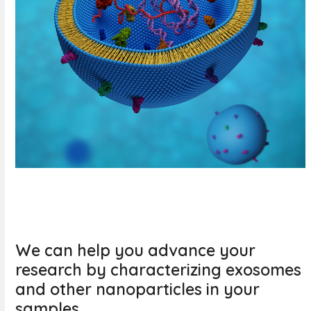
We can help you advance your
research by characterizing exosomes
and other nanoparticles in your
samples.