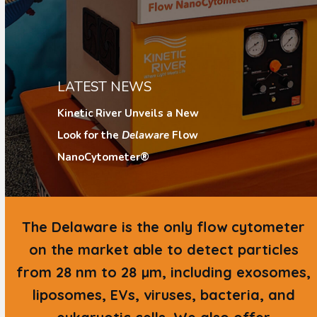
LATEST NEWS
Kinetic River Unveils a New
Look for the
Delaware
Flow
NanoCytometer®
The
Delaware
is the only flow cytometer
on the market able to detect particles
from 28 nm to 28 µm, including exosomes,
liposomes, EVs, viruses, bacteria, and